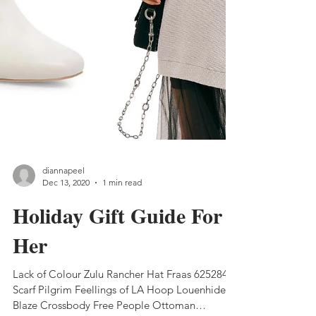
diannapeel