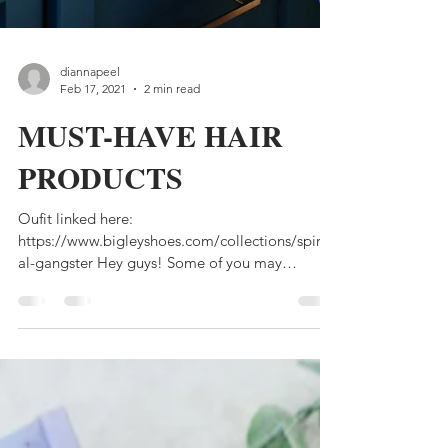
diannapeel
Feb 17, 2021
2 min read
MUST-HAVE HAIR
PRODUCTS
Oufit linked here:
https://www.bigleyshoes.com/collections/spiritu
al-gangster Hey guys! Some of you may
remember a few years ago when I...