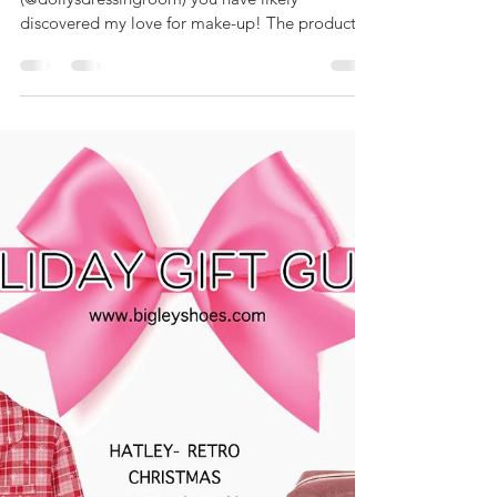
Products
Hey guys! If you follow me on Instagram
(@dollysdressingroom) you have likely
discovered my love for make-up! The products
I'm sharing in...