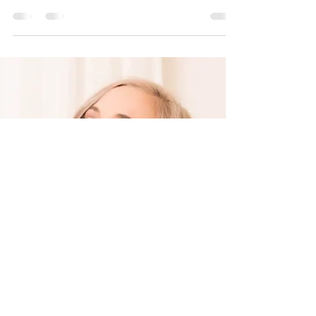
Dec 13, 2020
1 min read
Holiday Gift Guide For
Her
Lack of Colour Zulu Rancher Hat Fraas 625284
Scarf Pilgrim Feellings of LA Hoop Louenhide
Blaze Crossbody Free People Ottoman
Slouchy...