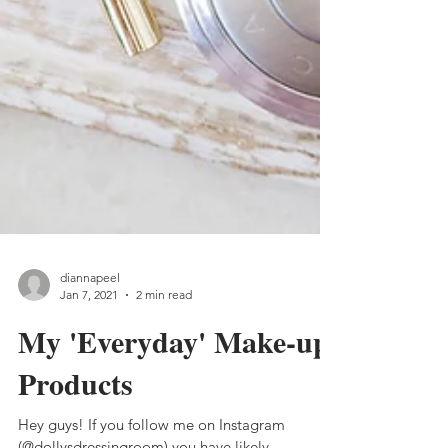
diannapeel
Jan 7, 2021
2 min read
My 'Everyday' Make-up