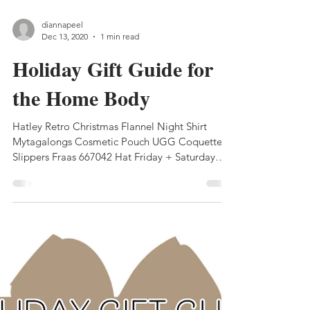
diannapeel
Dec 13, 2020
1 min read
Holiday Gift Guide for
the Home Body
Hatley Retro Christmas Flannel Night Shirt
Mytagalongs Cosmetic Pouch UGG Coquette
Slippers Fraas 667042 Hat Friday + Saturday
Babes...