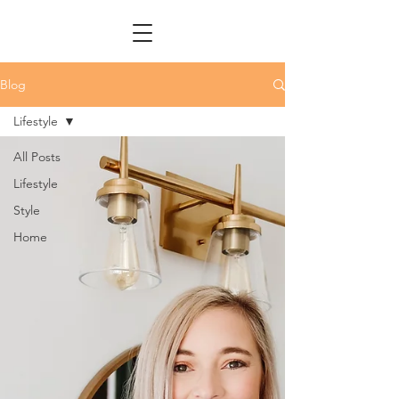
Blog
Lifestyle
All Posts
Lifestyle
Style
Home