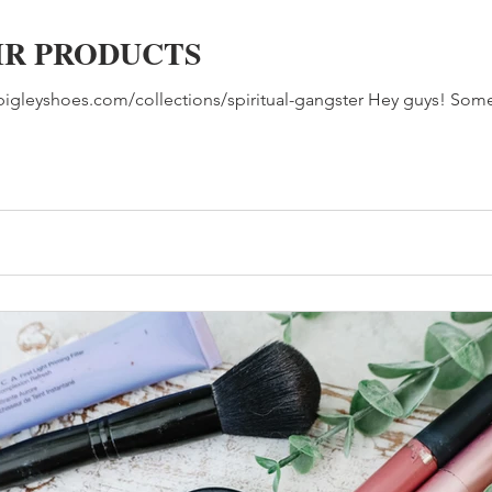
IR PRODUCTS
w.bigleyshoes.com/collections/spiritual-gangster Hey guys! So