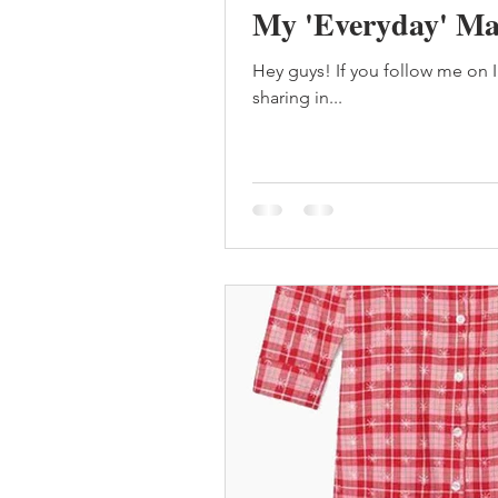
My 'Everyday' Ma
Hey guys! If you follow me on 
sharing in...