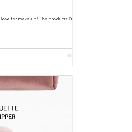
 love for make-up! The products I'm