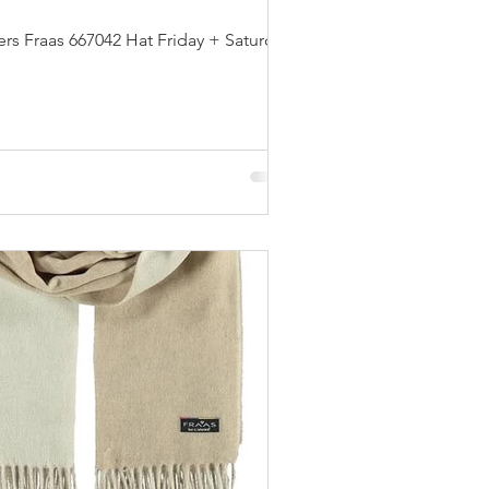
s Fraas 667042 Hat Friday + Saturday