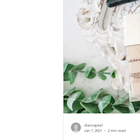
diannapeel
Jan 7, 2021
2 min read