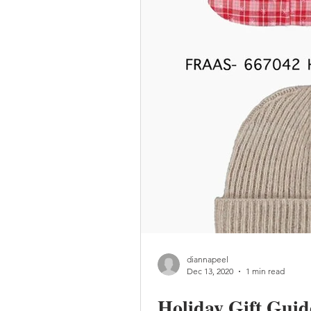
diannapeel
Dec 13, 2020
1 min read
Holiday Gift Guid