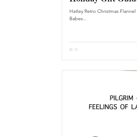
Hatley Retro Christmas Flanne
Babes...