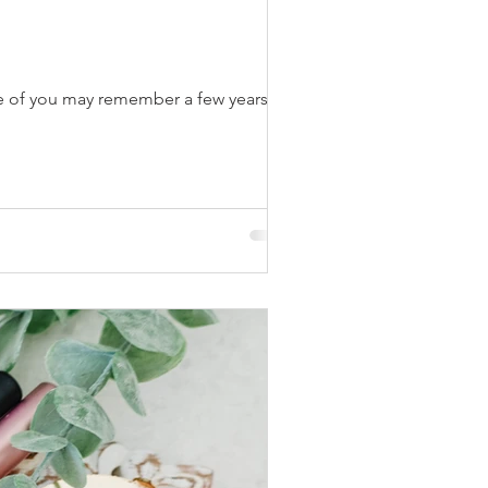
me of you may remember a few years