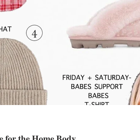
e for the Home Body