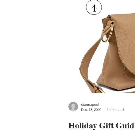
diannapeel
Dec 13, 2020
1 min read
Holiday Gift Guid