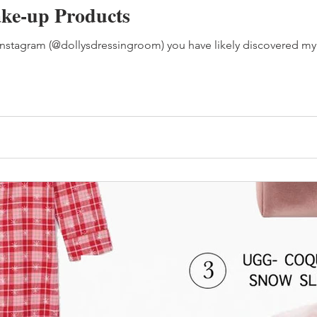
ke-up Products
Instagram (@dollysdressingroom) you have likely discovered my