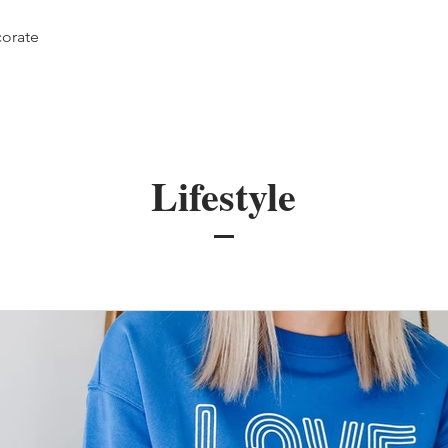
orate
Lifestyle