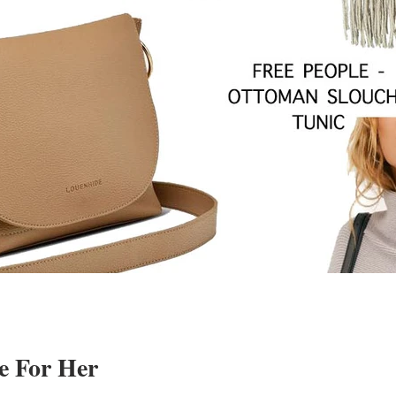
e For Her