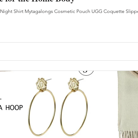
l Night Shirt Mytagalongs Cosmetic Pouch UGG Coquette Slipper