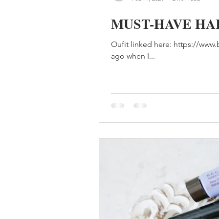
MUST-HAVE HA
Oufit linked here: https://ww
ago when I...