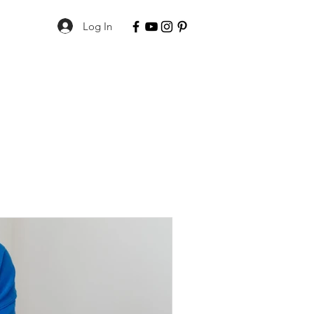
Log In