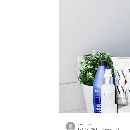
diannapeel
Feb 17, 2021
2 min read