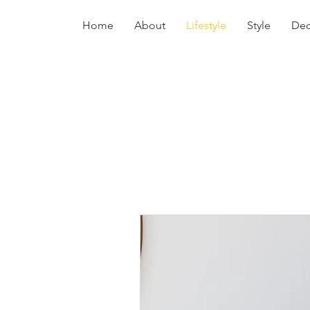
Home
About
Lifestyle
Style
Dec