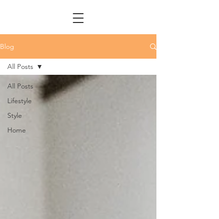
Blog
All Posts
All Posts
Lifestyle
Style
Home